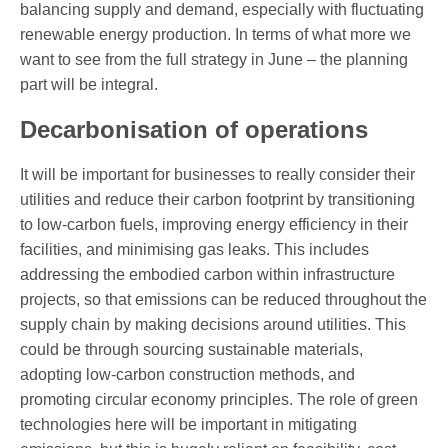
balancing supply and demand, especially with fluctuating
renewable energy production. In terms of what more we
want to see from the full strategy in June – the planning
part will be integral.
Decarbonisation of operations
It will be important for businesses to really consider their
utilities and reduce their carbon footprint by transitioning
to low-carbon fuels, improving energy efficiency in their
facilities, and minimising gas leaks. This includes
addressing the embodied carbon within infrastructure
projects, so that emissions can be reduced throughout the
supply chain by making decisions around utilities. This
could be through sourcing sustainable materials,
adopting low-carbon construction methods, and
promoting circular economy principles. The role of green
technologies here will be important in mitigating