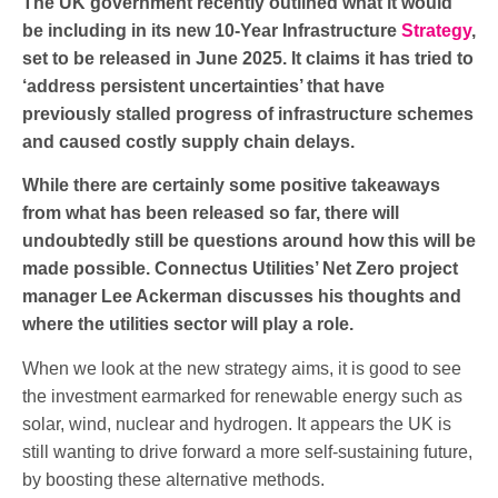
The UK government recently outlined what it would
be including in its new 10-Year Infrastructure
Strategy
,
set to be released in June 2025. It claims it has tried to
‘address persistent uncertainties’ that have
previously stalled progress of infrastructure schemes
and caused costly supply chain delays.
While there are certainly some positive takeaways
from what has been released so far, there will
undoubtedly still be questions around how this will be
made possible.
Connectus Utilities
’ Net Zero project
manager Lee Ackerman discusses his thoughts and
where the utilities sector will play a role.
When we look at the new strategy aims, it is good to see
the investment earmarked for renewable energy such as
solar, wind, nuclear and hydrogen. It appears the UK is
still wanting to drive forward a more self-sustaining future,
by boosting these alternative methods.