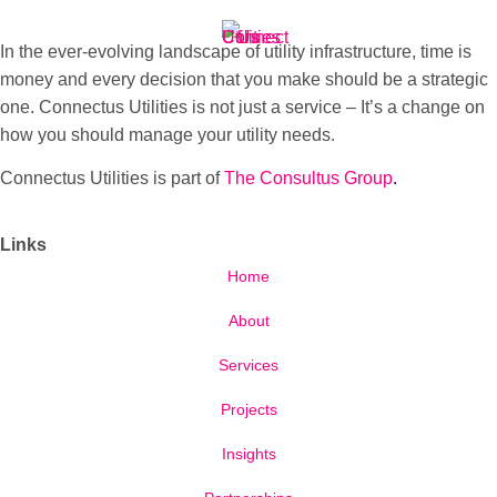
In the ever-evolving landscape of utility infrastructure, time is
money and every decision that you make should be a strategic
one. Connectus Utilities is not just a service – It’s a change on
how you should manage your utility needs.
Connectus Utilities is part of
The Consultus Group
.
Links
Home
About
Services
Projects
Insights