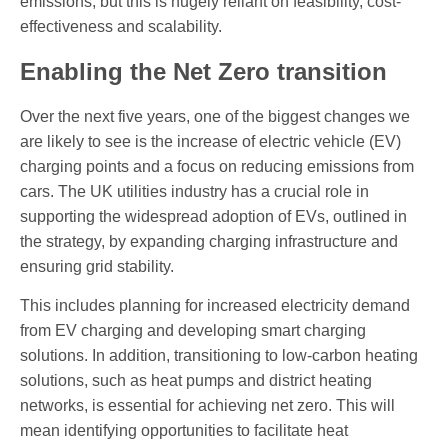
emissions, but this is hugely reliant on feasibility, cost-
effectiveness and scalability.
Enabling the Net Zero transition
Over the next five years, one of the biggest changes we
are likely to see is the increase of electric vehicle (EV)
charging points and a focus on reducing emissions from
cars. The UK utilities industry has a crucial role in
supporting the widespread adoption of EVs, outlined in
the strategy, by expanding charging infrastructure and
ensuring grid stability.
This includes planning for increased electricity demand
from EV charging and developing smart charging
solutions. In addition, transitioning to low-carbon heating
solutions, such as heat pumps and district heating
networks, is essential for achieving net zero. This will
mean identifying opportunities to facilitate heat