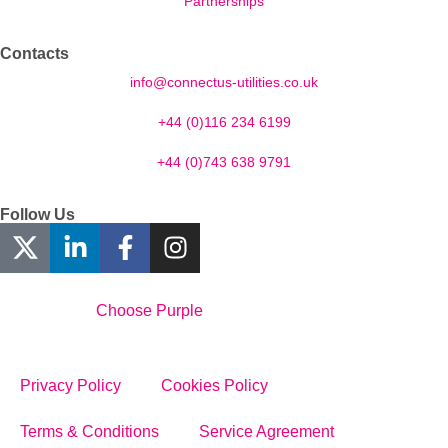
Partnerships
Contacts
info@connectus-utilities.co.uk
+44 (0)116 234 6199
+44 (0)743 638 9791
Follow Us
Designed By
Choose Purple
Privacy Policy
Cookies Policy
Terms & Conditions
Service Agreement