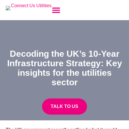
Temporary Builders Supply (TBS) for Construction
Utility Disconnections
New Utility Connections
HV Substation Management
Section 106 Foul Connection
Metering & New Energy Contracts
Change of Tenancy
G99/G100 Applications
Decoding the UK’s 10-Year
Infrastructure Strategy: Key
insights for the utilities
sector
TALK TO US