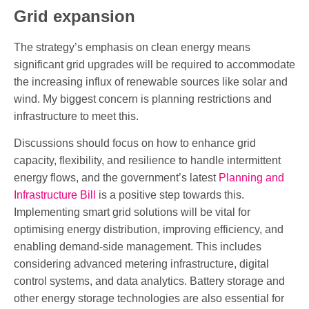
Grid expansion
The strategy’s emphasis on clean energy means
significant grid upgrades will be required to accommodate
the increasing influx of renewable sources like solar and
wind. My biggest concern is planning restrictions and
infrastructure to meet this.
Discussions should focus on how to enhance grid
capacity, flexibility, and resilience to handle intermittent
energy flows, and the government’s latest
Planning and
Infrastructure Bill
is a positive step towards this.
Implementing smart grid solutions will be vital for
optimising energy distribution, improving efficiency, and
enabling demand-side management. This includes
considering advanced metering infrastructure, digital
control systems, and data analytics. Battery storage and
other energy storage technologies are also essential for