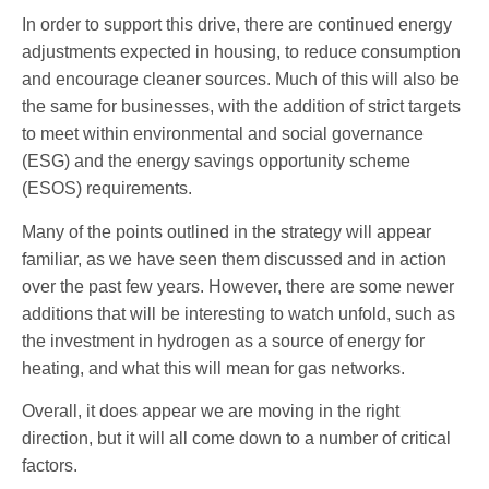
In order to support this drive, there are continued energy
adjustments expected in housing, to reduce consumption
and encourage cleaner sources. Much of this will also be
the same for businesses, with the addition of strict targets
to meet within environmental and social governance
(ESG) and the energy savings opportunity scheme
(ESOS) requirements.
Many of the points outlined in the strategy will appear
familiar, as we have seen them discussed and in action
over the past few years. However, there are some newer
additions that will be interesting to watch unfold, such as
the investment in hydrogen as a source of energy for
heating, and what this will mean for gas networks.
Overall, it does appear we are moving in the right
direction, but it will all come down to a number of critical
factors.