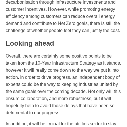
decarbonisation through infrastructure investments and
customer incentives. However, while promoting energy
efficiency among customers can reduce overall energy
demand and contribute to Net Zero goals, there is still the
challenge of whether people feel they can justify the cost.
Looking ahead
Overall, there are certainly some positive points to be
taken from the 10-Year Infrastructure Strategy as it stands,
however it will really come down to the way we put it into
action. In order to drive progress, an independent body of
experts could be the way to keeping industries united by
the same goals over the coming decade. Not only will this
ensure collaboration, and more robustness, but it will
hopefully help to avoid those delays that have been so
detrimental to our progress.
In addition, it will be crucial for the utilities sector to stay