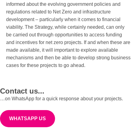
informed about the evolving government policies and
regulations related to Net Zero and infrastructure
development – particularly when it comes to financial
viability. The Strategy, while certainly needed, can only
be carried out through opportunities to access funding
and incentives for net zero projects. If and when these are
made available, it will important to explore available
mechanisms and then be able to develop strong business
cases for these projects to go ahead.
Contact us...
…on WhatsApp for a quick response about your projects.
WHATSAPP US